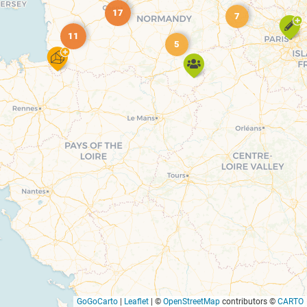
17
7
11
5
GoGoCarto
|
Leaflet
|
©
OpenStreetMap
contributors ©
CARTO