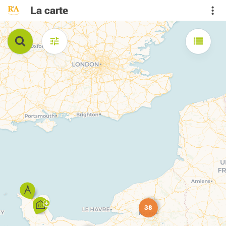
La carte
38